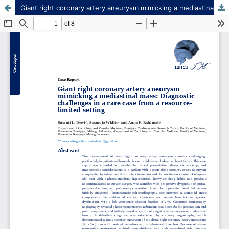
Giant right coronary artery aneurysm mimicking a mediastinal mass: Diagnostic challenges in a rare case from a resource-limited setting