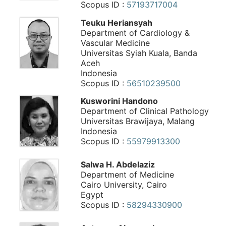
Scopus ID :
57193717004
Teuku Heriansyah
Department of Cardiology &
Vascular Medicine
Universitas Syiah Kuala, Banda
Aceh
Indonesia
Scopus ID :
56510239500
Kusworini Handono
Department of Clinical Pathology
Universitas Brawijaya, Malang
Indonesia
Scopus ID :
55979913300
Salwa H. Abdelaziz
Department of Medicine
Cairo University, Cairo
Egypt
Scopus ID :
58294330900