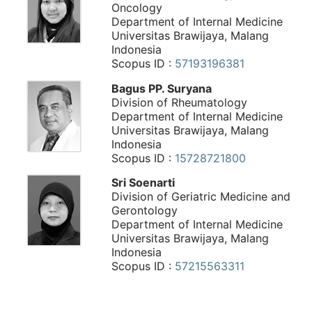
Oncology
Department of Internal Medicine
Universitas Brawijaya, Malang
Indonesia
Scopus ID :
57193196381
Bagus PP. Suryana
Division of Rheumatology
Department of Internal Medicine
Universitas Brawijaya, Malang
Indonesia
Scopus ID :
15728721800
Sri Soenarti
Division of Geriatric Medicine and
Gerontology
Department of Internal Medicine
Universitas Brawijaya, Malang
Indonesia
Scopus ID :
57215563311