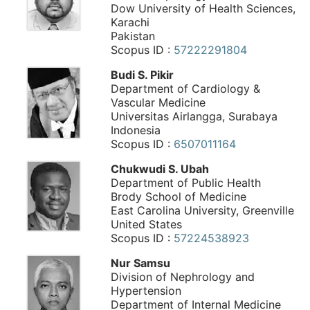
Dow University of Health Sciences,
Karachi
Pakistan
Scopus ID :
57222291804
Budi S. Pikir
Department of Cardiology &
Vascular Medicine
Universitas Airlangga, Surabaya
Indonesia
Scopus ID :
6507011164
Chukwudi S. Ubah
Department of Public Health
Brody School of Medicine
East Carolina University, Greenville
United States
Scopus ID :
57224538923
Nur Samsu
Division of Nephrology and
Hypertension
Department of Internal Medicine