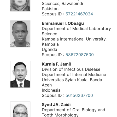
Sciences, Rawalpindi
Pakistan
Scopus ID :
57221467034
Emmanuel I. Obeagu
Department of Medical Laboratory
Science
Kampala International University,
Kampala
Uganda
Scopus ID :
58672087600
Kurnia F. Jamil
Division of Infectious Disease
Department of Internal Medicine
Universitas Syiah Kuala, Banda
Aceh
Indonesia
Scopus ID :
56156267700
Syed JA. Zaidi
Department of Oral Biology and
Tooth Morphology