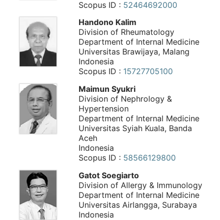
Scopus ID :
52464692000
Handono Kalim
Division of Rheumatology
Department of Internal Medicine
Universitas Brawijaya, Malang
Indonesia
Scopus ID :
15727705100
Maimun Syukri
Division of Nephrology &
Hypertension
Department of Internal Medicine
Universitas Syiah Kuala, Banda
Aceh
Indonesia
Scopus ID :
58566129800
Gatot Soegiarto
Division of Allergy & Immunology
Department of Internal Medicine
Universitas Airlangga, Surabaya
Indonesia