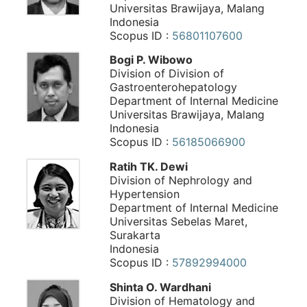
Universitas Brawijaya, Malang
Indonesia
Scopus ID :
56801107600
Bogi P. Wibowo
Division of Division of
Gastroenterohepatology
Department of Internal Medicine
Universitas Brawijaya, Malang
Indonesia
Scopus ID :
56185066900
Ratih TK. Dewi
Division of Nephrology and
Hypertension
Department of Internal Medicine
Universitas Sebelas Maret,
Surakarta
Indonesia
Scopus ID :
57892994000
Shinta O. Wardhani
Division of Hematology and