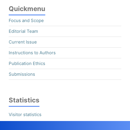
Quickmenu
Focus and Scope
Editorial Team
Current Issue
Instructions to Authors
Publication Ethics
Submissions
Statistics
Visitor statistics