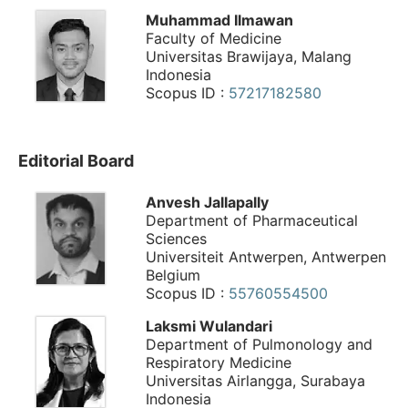
Muhammad Ilmawan
Faculty of Medicine
Universitas Brawijaya, Malang
Indonesia
Scopus ID :
57217182580
Editorial Board
Anvesh Jallapally
Department of Pharmaceutical
Sciences
Universiteit Antwerpen, Antwerpen
Belgium
Scopus ID :
55760554500
Laksmi Wulandari
Department of Pulmonology and
Respiratory Medicine
Universitas Airlangga, Surabaya
Indonesia