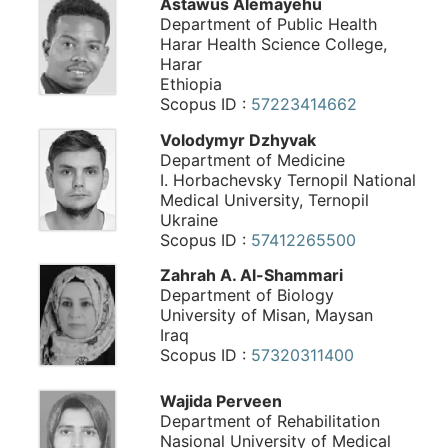
Astawus Alemayehu
Department of Public Health
Harar Health Science College,
Harar
Ethiopia
Scopus ID :
57223414662
Volodymyr Dzhyvak
Department of Medicine
I. Horbachevsky Ternopil National
Medical University, Ternopil
Ukraine
Scopus ID :
57412265500
Zahrah A. Al-Shammari
Department of Biology
University of Misan, Maysan
Iraq
Scopus ID :
57320311400
Wajida Perveen
Department of Rehabilitation
Nasional University of Medical