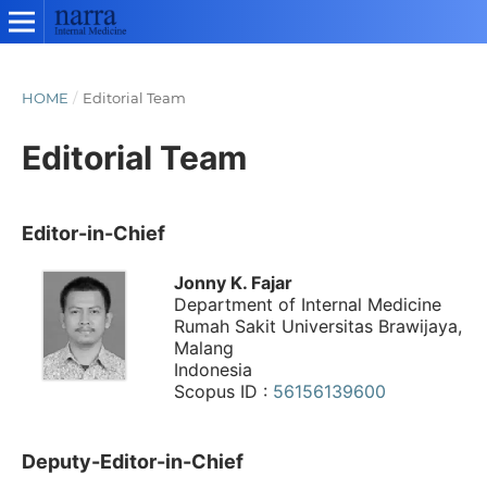
HOME
/
Editorial Team
Editorial Team
Editor-in-Chief
Jonny K. Fajar
Department of Internal Medicine
Rumah Sakit Universitas Brawijaya,
Malang
Indonesia
Scopus ID :
56156139600
Deputy-Editor-in-Chief