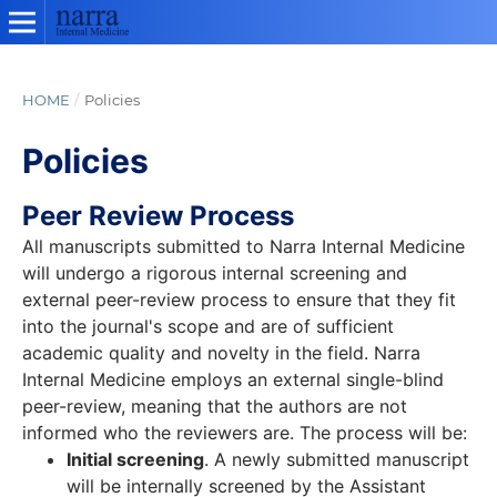
HOME
/
Policies
Policies
Peer Review Process
All manuscripts submitted to Narra Internal Medicine
will undergo a rigorous internal screening and
external peer-review process to ensure that they fit
into the journal's scope and are of sufficient
academic quality and novelty in the field. Narra
Internal Medicine employs an external single-blind
peer-review, meaning that the authors are not
informed who the reviewers are. The process will be:
Initial screening
. A newly submitted manuscript
will be internally screened by the Assistant