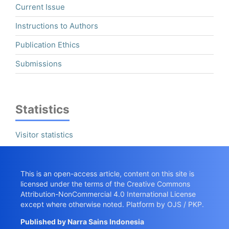
Current Issue
Instructions to Authors
Publication Ethics
Submissions
Statistics
Visitor statistics
This is an open-access article, content on this site is
licensed under the terms of the
Creative Commons
Attribution-NonCommercial 4.0 International License
except where otherwise noted. Platform by OJS / PKP.
Published by
Narra Sains Indonesia