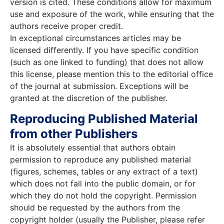
version is cited. These conditions allow for maximum
use and exposure of the work, while ensuring that the
authors receive proper credit.
In exceptional circumstances articles may be
licensed differently. If you have specific condition
(such as one linked to funding) that does not allow
this license, please mention this to the editorial office
of the journal at submission. Exceptions will be
granted at the discretion of the publisher.
Reproducing Published Material
from other Publishers
It is absolutely essential that authors obtain
permission to reproduce any published material
(figures, schemes, tables or any extract of a text)
which does not fall into the public domain, or for
which they do not hold the copyright. Permission
should be requested by the authors from the
copyright holder (usually the Publisher, please refer