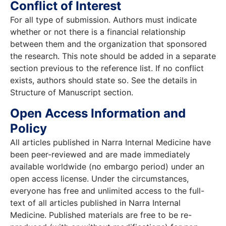
Conflict of Interest
For all type of submission. Authors must indicate
whether or not there is a financial relationship
between them and the organization that sponsored
the research. This note should be added in a separate
section previous to the reference list. If no conflict
exists, authors should state so. See the details in
Structure of Manuscript section.
Open Access Information and
Policy
All articles published in Narra Internal Medicine have
been peer-reviewed and are made immediately
available worldwide (no embargo period) under an
open access license. Under the circumstances,
everyone has free and unlimited access to the full-
text of all articles published in Narra Internal
Medicine. Published materials are free to be re-