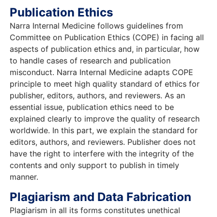
Publication Ethics
Narra Internal Medicine follows guidelines from
Committee on Publication Ethics (COPE) in facing all
aspects of publication ethics and, in particular, how
to handle cases of research and publication
misconduct. Narra Internal Medicine adapts COPE
principle to meet high quality standard of ethics for
publisher, editors, authors, and reviewers. As an
essential issue, publication ethics need to be
explained clearly to improve the quality of research
worldwide. In this part, we explain the standard for
editors, authors, and reviewers. Publisher does not
have the right to interfere with the integrity of the
contents and only support to publish in timely
manner.
Plagiarism and Data Fabrication
Plagiarism in all its forms constitutes unethical