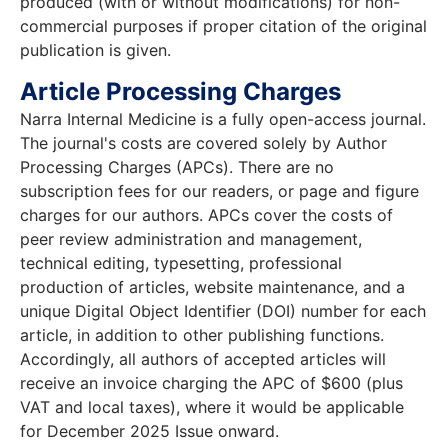
produced (with or without modifications) for non-
commercial purposes if proper citation of the original
publication is given.
Article Processing Charges
Narra Internal Medicine is a fully open-access journal.
The journal's costs are covered solely by Author
Processing Charges (APCs). There are no
subscription fees for our readers, or page and figure
charges for our authors. APCs cover the costs of
peer review administration and management,
technical editing, typesetting, professional
production of articles, website maintenance, and a
unique Digital Object Identifier (DOI) number for each
article, in addition to other publishing functions.
Accordingly, all authors of accepted articles will
receive an invoice charging the APC of $600 (plus
VAT and local taxes), where it would be applicable
for December 2025 Issue onward.