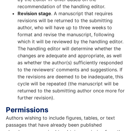
recommendation of the handling editor.
Revision stage
. A manuscript that requires
revisions will be returned to the submitting
author, who will have up to three weeks to
format and revise the manuscript, following
which it will be reviewed by the handling editor.
The handling editor will determine whether the
changes are adequate and appropriate, as well
as whether the author(s) sufficiently responded
to the reviewers' comments and suggestions. If
the revisions are deemed to be inadequate, this
cycle will be repeated (the manuscript will be
returned to the submitting author once more for
further revision).
Permissions
Authors wishing to include figures, tables, or text
passages that have already been published