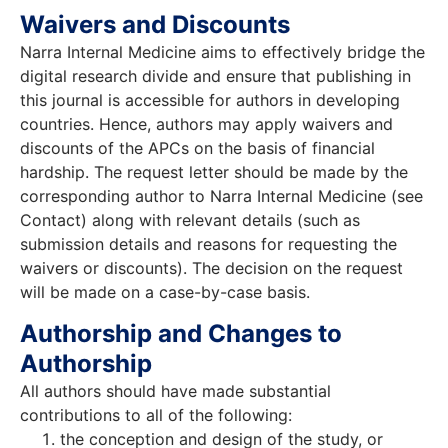
Waivers and Discounts
Narra Internal Medicine aims to effectively bridge the
digital research divide and ensure that publishing in
this journal is accessible for authors in developing
countries. Hence, authors may apply waivers and
discounts of the APCs on the basis of financial
hardship. The request letter should be made by the
corresponding author to Narra Internal Medicine (see
Contact) along with relevant details (such as
submission details and reasons for requesting the
waivers or discounts). The decision on the request
will be made on a case-by-case basis.
Authorship and Changes to
Authorship
All authors should have made substantial
contributions to all of the following:
the conception and design of the study, or