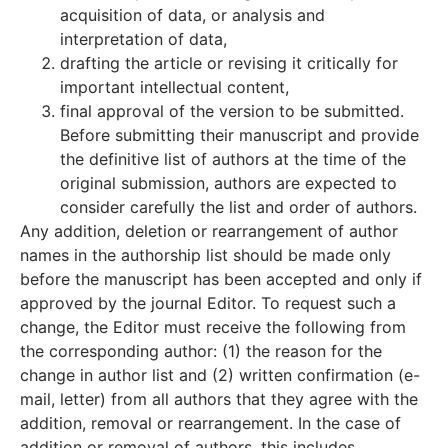
acquisition of data, or analysis and
interpretation of data,
drafting the article or revising it critically for
important intellectual content,
final approval of the version to be submitted.
Before submitting their manuscript and provide
the definitive list of authors at the time of the
original submission, authors are expected to
consider carefully the list and order of authors.
Any addition, deletion or rearrangement of author
names in the authorship list should be made only
before the manuscript has been accepted and only if
approved by the journal Editor. To request such a
change, the Editor must receive the following from
the corresponding author: (1) the reason for the
change in author list and (2) written confirmation (e-
mail, letter) from all authors that they agree with the
addition, removal or rearrangement. In the case of
addition or removal of authors, this includes