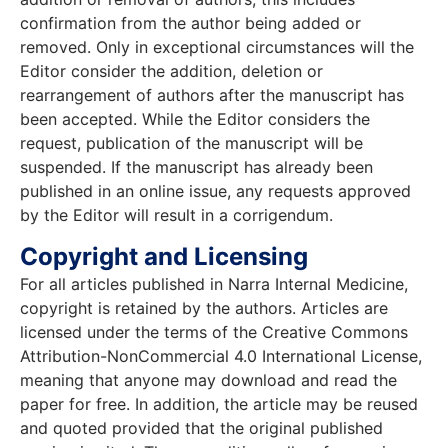
confirmation from the author being added or
removed. Only in exceptional circumstances will the
Editor consider the addition, deletion or
rearrangement of authors after the manuscript has
been accepted. While the Editor considers the
request, publication of the manuscript will be
suspended. If the manuscript has already been
published in an online issue, any requests approved
by the Editor will result in a corrigendum.
Copyright and Licensing
For all articles published in Narra Internal Medicine,
copyright is retained by the authors. Articles are
licensed under the terms of the Creative Commons
Attribution-NonCommercial 4.0 International License,
meaning that anyone may download and read the
paper for free. In addition, the article may be reused
and quoted provided that the original published