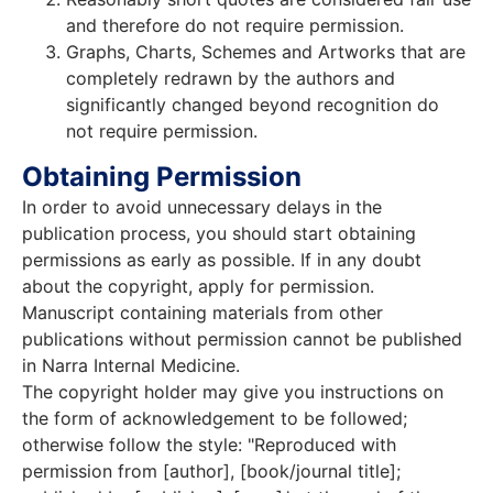
and therefore do not require permission.
Graphs, Charts, Schemes and Artworks that are
completely redrawn by the authors and
significantly changed beyond recognition do
not require permission.
Obtaining Permission
In order to avoid unnecessary delays in the
publication process, you should start obtaining
permissions as early as possible. If in any doubt
about the copyright, apply for permission.
Manuscript containing materials from other
publications without permission cannot be published
in Narra Internal Medicine.
The copyright holder may give you instructions on
the form of acknowledgement to be followed;
otherwise follow the style: "Reproduced with
permission from [author], [book/journal title];