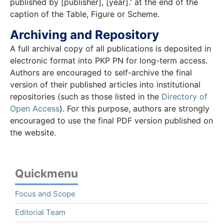
published by [publisher], [year].' at the end of the
caption of the Table, Figure or Scheme.
Archiving and Repository
A full archival copy of all publications is deposited in
electronic format into PKP PN for long-term access.
Authors are encouraged to self-archive the final
version of their published articles into institutional
repositories (such as those listed in the
Directory of
Open Access
). For this purpose, authors are strongly
encouraged to use the final PDF version published on
the website.
Quickmenu
Focus and Scope
Editorial Team