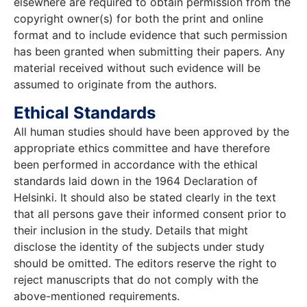
elsewhere are required to obtain permission from the
copyright owner(s) for both the print and online
format and to include evidence that such permission
has been granted when submitting their papers. Any
material received without such evidence will be
assumed to originate from the authors.
Ethical Standards
All human studies should have been approved by the
appropriate ethics committee and have therefore
been performed in accordance with the ethical
standards laid down in the 1964 Declaration of
Helsinki. It should also be stated clearly in the text
that all persons gave their informed consent prior to
their inclusion in the study. Details that might
disclose the identity of the subjects under study
should be omitted. The editors reserve the right to
reject manuscripts that do not comply with the
above-mentioned requirements.