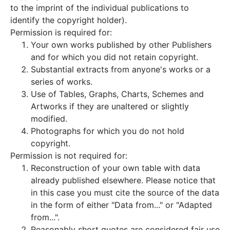
to the imprint of the individual publications to
identify the copyright holder).
Permission is required for:
Your own works published by other Publishers
and for which you did not retain copyright.
Substantial extracts from anyone's works or a
series of works.
Use of Tables, Graphs, Charts, Schemes and
Artworks if they are unaltered or slightly
modified.
Photographs for which you do not hold
copyright.
Permission is not required for:
Reconstruction of your own table with data
already published elsewhere. Please notice that
in this case you must cite the source of the data
in the form of either "Data from..." or "Adapted
from...".
Reasonably short quotes are considered fair use