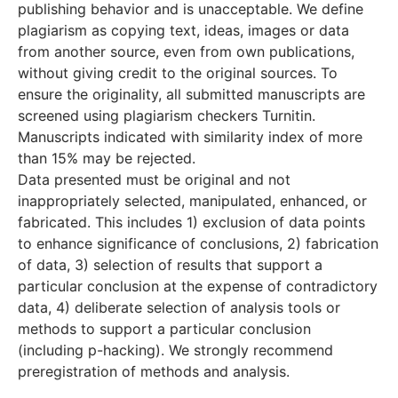
publishing behavior and is unacceptable. We define
plagiarism as copying text, ideas, images or data
from another source, even from own publications,
without giving credit to the original sources. To
ensure the originality, all submitted manuscripts are
screened using plagiarism checkers Turnitin.
Manuscripts indicated with similarity index of more
than 15% may be rejected.
Data presented must be original and not
inappropriately selected, manipulated, enhanced, or
fabricated. This includes 1) exclusion of data points
to enhance significance of conclusions, 2) fabrication
of data, 3) selection of results that support a
particular conclusion at the expense of contradictory
data, 4) deliberate selection of analysis tools or
methods to support a particular conclusion
(including p-hacking). We strongly recommend
preregistration of methods and analysis.