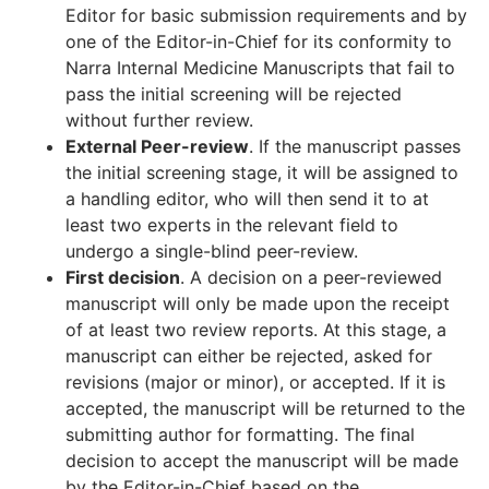
Editor for basic submission requirements and by
one of the Editor-in-Chief for its conformity to
Narra Internal Medicine Manuscripts that fail to
pass the initial screening will be rejected
without further review.
External Peer-review
. If the manuscript passes
the initial screening stage, it will be assigned to
a handling editor, who will then send it to at
least two experts in the relevant field to
undergo a single-blind peer-review.
First decision
. A decision on a peer-reviewed
manuscript will only be made upon the receipt
of at least two review reports. At this stage, a
manuscript can either be rejected, asked for
revisions (major or minor), or accepted. If it is
accepted, the manuscript will be returned to the
submitting author for formatting. The final
decision to accept the manuscript will be made
by the Editor-in-Chief based on the