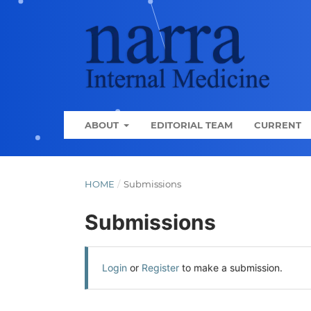
ABOUT
EDITORIAL TEAM
CURRENT
HOME
/
Submissions
Submissions
Login
or
Register
to make a submission.