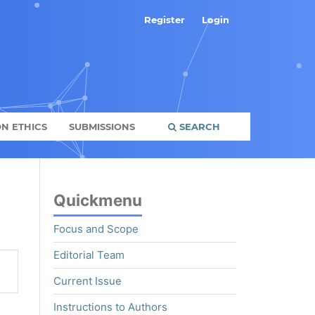
Register
Login
N ETHICS
SUBMISSIONS
SEARCH
Quickmenu
Focus and Scope
Editorial Team
Current Issue
Instructions to Authors