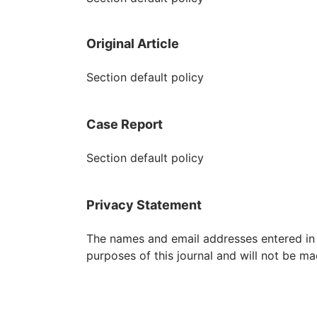
Original Article
Section default policy
Case Report
Section default policy
Privacy Statement
The names and email addresses entered in th
purposes of this journal and will not be ma