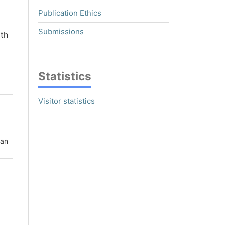
Publication Ethics
Submissions
ith
Statistics
Visitor statistics
han