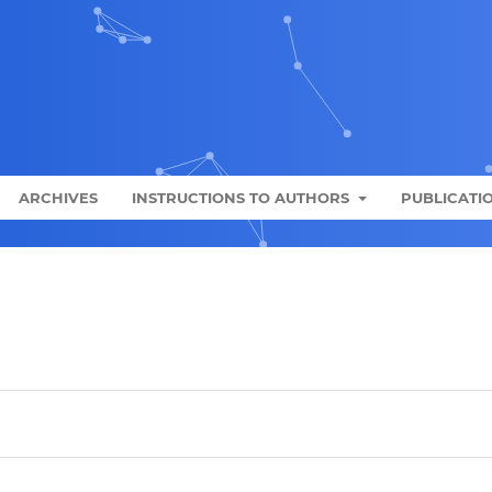
ARCHIVES
INSTRUCTIONS TO AUTHORS
PUBLICATIO