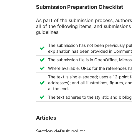
Submission Preparation Checklist
As part of the submission process, authors
all of the following items, and submission
guidelines.
The submission has not been previously publi
explanation has been provided in Comments 
The submission file is in OpenOffice, Micro
Where available, URLs for the references h
The text is single-spaced; uses a 12-point f
addresses); and all illustrations, figures, a
at the end.
The text adheres to the stylistic and biblio
Articles
Section default policy