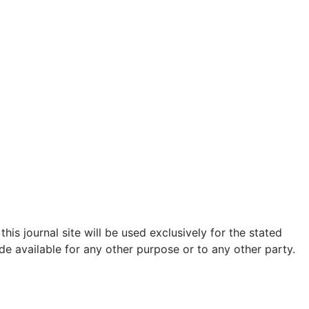
is journal site will be used exclusively for the stated
de available for any other purpose or to any other party.