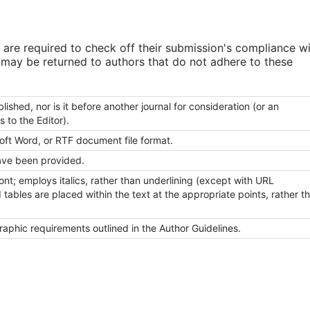
 are required to check off their submission's compliance w
s may be returned to authors that do not adhere to these
shed, nor is it before another journal for consideration (or an
to the Editor).
soft Word, or RTF document file format.
ave been provided.
ont; employs italics, rather than underlining (except with URL
nd tables are placed within the text at the appropriate points, rather t
graphic requirements outlined in the Author Guidelines.