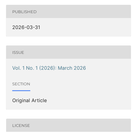
PUBLISHED
2026-03-31
ISSUE
Vol. 1 No. 1 (2026): March 2026
SECTION
Original Article
LICENSE