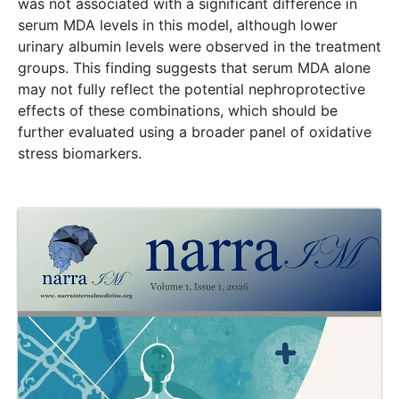
was not associated with a significant difference in
serum MDA levels in this model, although lower
urinary albumin levels were observed in the treatment
groups. This finding suggests that serum MDA alone
may not fully reflect the potential nephroprotective
effects of these combinations, which should be
further evaluated using a broader panel of oxidative
stress biomarkers.