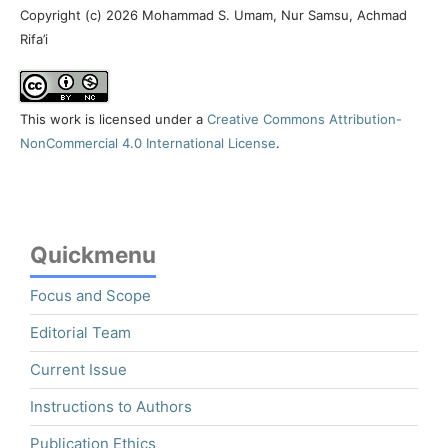
Copyright (c) 2026 Mohammad S. Umam, Nur Samsu, Achmad
Rifa’i
This work is licensed under a
Creative Commons Attribution-
NonCommercial 4.0 International License
.
Quickmenu
Focus and Scope
Editorial Team
Current Issue
Instructions to Authors
Publication Ethics