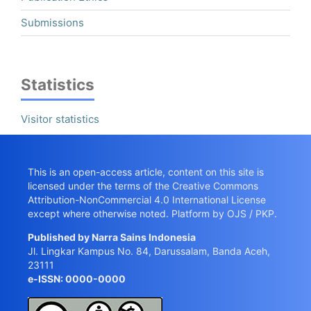
Submissions
Statistics
Visitor statistics
This is an open-access article, content on this site is
licensed under the terms of the
Creative Commons
Attribution-NonCommercial 4.0 International License
except where otherwise noted. Platform by OJS / PKP.
Published by
Narra Sains Indonesia
Jl. Lingkar Kampus No. 84, Darussalam, Banda Aceh,
23111
e-ISSN: 0000-0000