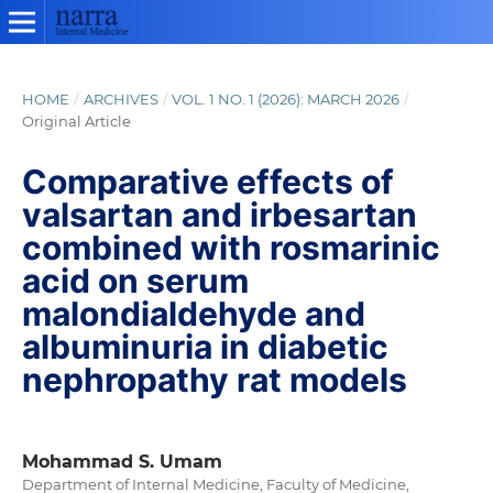
HOME
/
ARCHIVES
/
VOL. 1 NO. 1 (2026): MARCH 2026
/
Original Article
Comparative effects of
valsartan and irbesartan
combined with rosmarinic
acid on serum
malondialdehyde and
albuminuria in diabetic
nephropathy rat models
Mohammad S. Umam
Department of Internal Medicine, Faculty of Medicine,