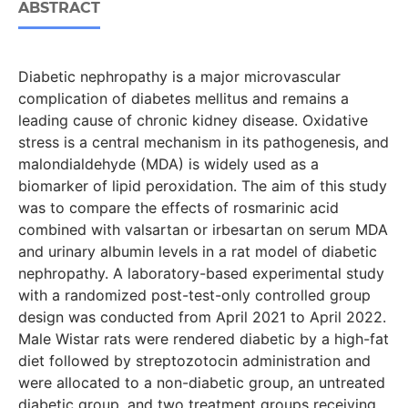
ABSTRACT
Diabetic nephropathy is a major microvascular
complication of diabetes mellitus and remains a
leading cause of chronic kidney disease. Oxidative
stress is a central mechanism in its pathogenesis, and
malondialdehyde (MDA) is widely used as a
biomarker of lipid peroxidation. The aim of this study
was to compare the effects of rosmarinic acid
combined with valsartan or irbesartan on serum MDA
and urinary albumin levels in a rat model of diabetic
nephropathy. A laboratory-based experimental study
with a randomized post-test-only controlled group
design was conducted from April 2021 to April 2022.
Male Wistar rats were rendered diabetic by a high-fat
diet followed by streptozotocin administration and
were allocated to a non-diabetic group, an untreated
diabetic group, and two treatment groups receiving