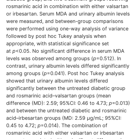
rosmarinic acid in combination with either valsartan
or irbesartan. Serum MDA and urinary albumin levels
were measured, and between-group comparisons
were performed using one-way analysis of variance
followed by post hoc Tukey analysis when
appropriate, with statistical significance set
at
p
<0.05. No significant difference in serum MDA
levels was observed among groups (
p
=0.512). In
contrast, urinary albumin levels differed significantly
among groups (
p
=0.041). Post hoc Tukey analysis
showed that urinary albumin levels differed
significantly between the untreated diabetic group
and rosmarinic acid–valsartan groups (mean
difference (MD): 2.59; 95%CI: 0.46 to 4.73;
p
=0.013)
and between the untreated diabetic and rosmarinic
acid–irbesartan groups (MD: 2.59 μg/mL; 95%CI:
0.45 to 4.72;
p
=0.014). The combination of
rosmarinic acid with either valsartan or irbesartan