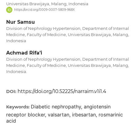
Universitas Brawijaya, Malang, Indonesia
https://orcid.org/0009-0007-5809-968X
Nur Samsu
Division of Nephrology Hypertension, Department of Internal
Medicine, Faculty of Medicine, Universitas Brawijaya, Malang,
Indonesia
Achmad Rifa’i
Division of Nephrology Hypertension, Department of Internal
Medicine, Faculty of Medicine, Universitas Brawijaya, Malang,
Indonesia.
https://doi.org/10.52225/narraim.v1i1.4
DOI:
Diabetic nephropathy, angiotensin
Keywords:
receptor blocker, valsartan, irbesartan, rosmarinic
acid